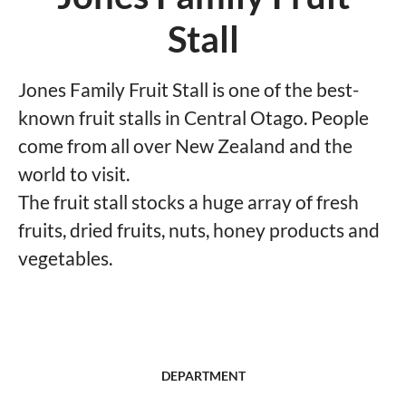
Stall
Jones Family Fruit Stall is one of the best-
known fruit stalls in Central Otago. People
come from all over New Zealand and the
world to visit.
The fruit stall stocks a huge array of fresh
fruits, dried fruits, nuts, honey products and
vegetables.
DEPARTMENT