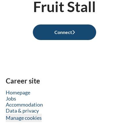
Fruit Stall
Connect
Career site
Homepage
Jobs
Accommodation
Data & privacy
Manage cookies