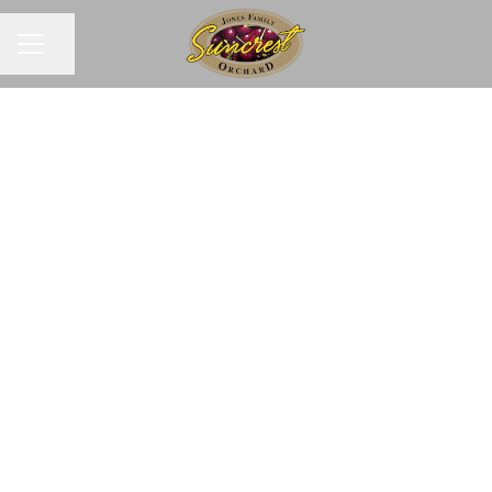
Share page
CAREER MENU