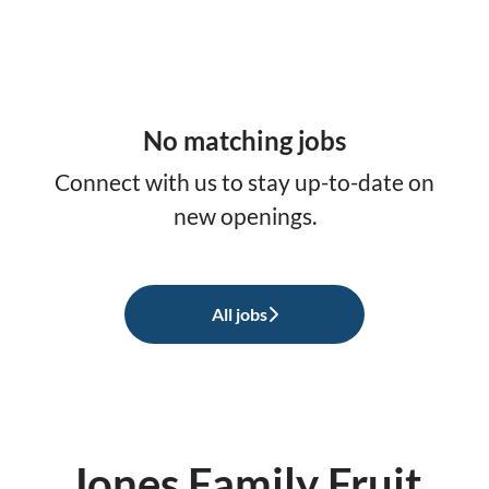
No matching jobs
Connect with us
to stay up-to-date on
new openings.
All jobs
Jones Family Fruit