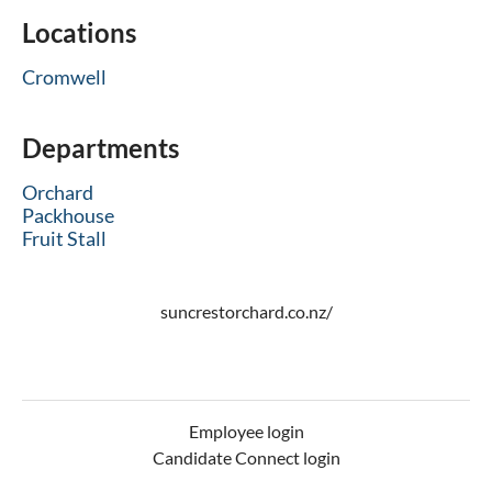
Locations
Cromwell
Departments
Orchard
Packhouse
Fruit Stall
suncrestorchard.co.nz/
Employee login
Candidate Connect login